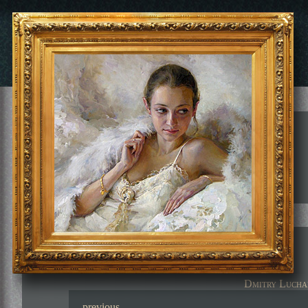
Dmitry Lucha
previous