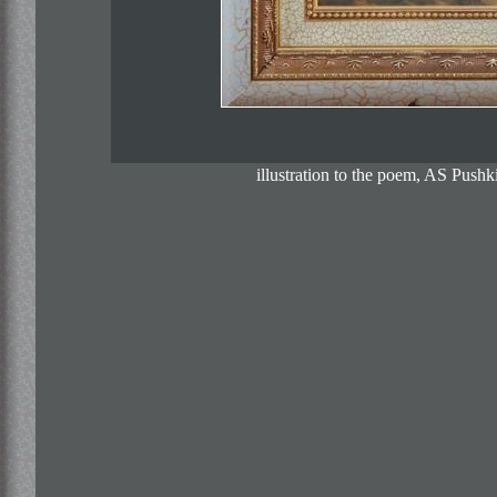
illustration to the poem, AS Pus