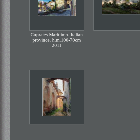
Cuprates Marittimo. Italian
province. h.m.100-70cm
2011