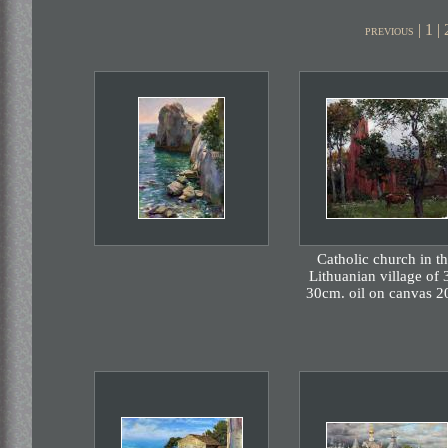
|
1
|
previous
Catholic church in t
Lithuanian village of 
30cm. oil on canvas 2