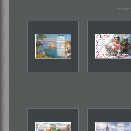
previou