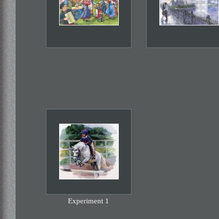
Experiment 1